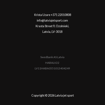
Krista Uzare +371 22010808
info@latviajetsport.com
Krasta Street 9, Ozolnieki,
Latvia, LV-3018
Swedbank AS Latvia
HABALV22
LV11HABA0551013404249
Copyright © 2026 Latvia jet sport