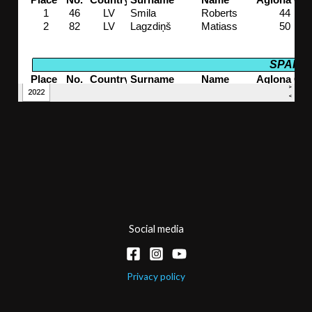
Social media
Privacy policy